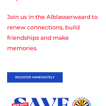
Join us in the Alblasserwaard to
renew connections, build
friendships and make
memories.
REGISTER IMMEDIATELY