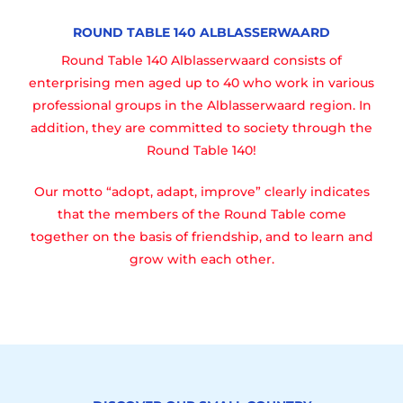
ROUND TABLE 140 ALBLASSERWAARD
Round Table 140 Alblasserwaard consists of
enterprising men aged up to 40 who work in various
professional groups in the Alblasserwaard region. In
addition, they are committed to society through the
Round Table 140!
Our motto “adopt, adapt, improve” clearly indicates
that the members of the Round Table come
together on the basis of friendship, and to learn and
grow with each other.