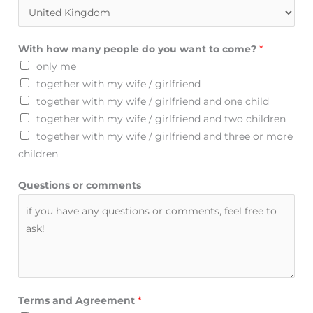
With how many people do you want to come?
*
only me
together with my wife / girlfriend
together with my wife / girlfriend and one child
together with my wife / girlfriend and two children
together with my wife / girlfriend and three or more
children
Questions or comments
Terms and Agreement
*