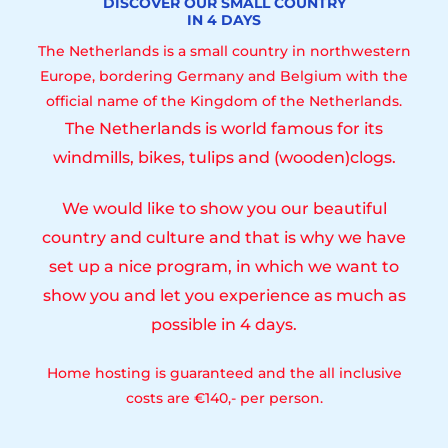
DISCOVER OUR SMALL COUNTRY
IN 4 DAYS
The Netherlands is a small country in northwestern
Europe, bordering Germany and Belgium with the
official name of the Kingdom of the Netherlands.
The Netherlands is world famous for its
windmills, bikes, tulips and (wooden)clogs.
We would like to show you our beautiful
country and culture and that is why we have
set up a nice program, in which we want to
show you and let you experience as much as
possible in 4 days.
Home hosting is guaranteed and the all inclusive
costs are €140,- per person.