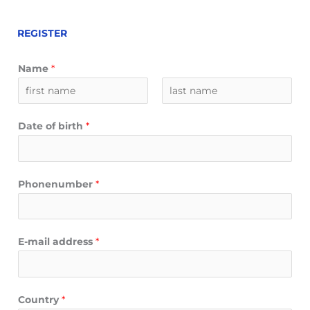
REGISTER
Name
*
V
A
o
c
Date of birth
*
o
h
r
t
n
e
a
r
Phonenumber
*
a
n
m
a
a
E-mail address
*
m
Country
*