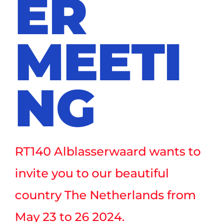
ER
MEETI
NG
RT140 Alblasserwaard wants to
invite you to our beautiful
country The Netherlands from
May 23 to 26 2024.